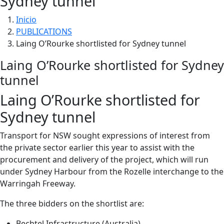
Sydney tunnel
Inicio
PUBLICATIONS
Laing O’Rourke shortlisted for Sydney tunnel
Laing O’Rourke shortlisted for Sydney
tunnel
Laing O’Rourke shortlisted for
Sydney tunnel
Transport for NSW sought expressions of interest from
the private sector earlier this year to assist with the
procurement and delivery of the project, which will run
under Sydney Harbour from the Rozelle interchange to the
Warringah Freeway.
The three bidders on the shortlist are:
Bechtel Infrastructure (Australia)