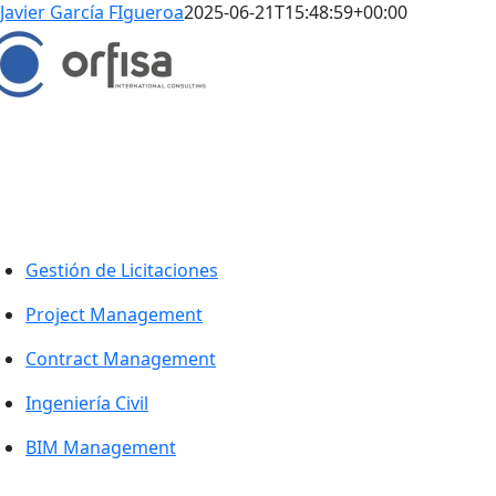
Javier García FIgueroa
2025-06-21T15:48:59+00:00
WORK GLOBALLY, ACT LOCALLY
rabajamos con nuestros clientes en cualquier lugar que no
ecesiten.
Enlaces
Gestión de Licitaciones
Project Management
Contract Management
Ingeniería Civil
BIM Management
Proyectos