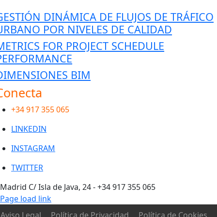
GESTIÓN DINÁMICA DE FLUJOS DE TRÁFICO
URBANO POR NIVELES DE CALIDAD
METRICS FOR PROJECT SCHEDULE
PERFORMANCE
DIMENSIONES BIM
Conecta
con nosotros
+34 917 355 065
LINKEDIN
INSTAGRAM
TWITTER
Toggle
Madrid C/ Isla de Java, 24 - +34 917 355 065
Sliding
Page load link
Bar
Aviso Legal
Política de Privacidad
Política de Cookies