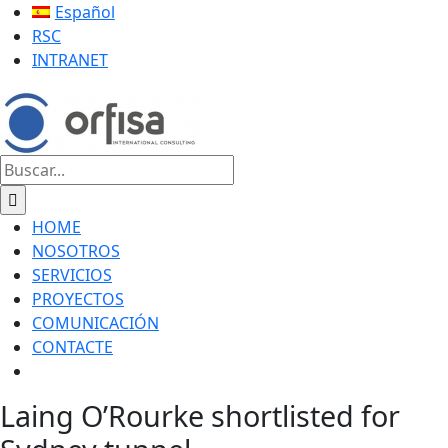
Saltar
LinkedIn
YouTube
X
Facebook
Correo
Español
al
electrónico
RSC
contenido
INTRANET
Buscar:
HOME
NOSOTROS
SERVICIOS
PROYECTOS
COMUNICACIÓN
CONTACTE
Laing O’Rourke shortlisted for