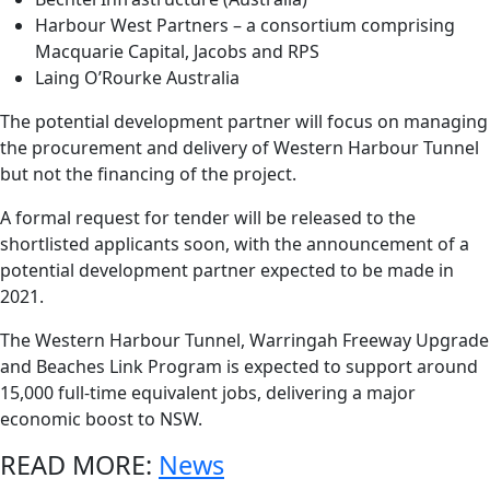
Harbour West Partners – a consortium comprising
Macquarie Capital, Jacobs and RPS
Laing O’Rourke Australia
The potential development partner will focus on managing
the procurement and delivery of Western Harbour Tunnel
but not the financing of the project.
A formal request for tender will be released to the
shortlisted applicants soon, with the announcement of a
potential development partner expected to be made in
2021.
The Western Harbour Tunnel, Warringah Freeway Upgrade
and Beaches Link Program is expected to support around
15,000 full-time equivalent jobs, delivering a major
economic boost to NSW.
READ MORE:
News